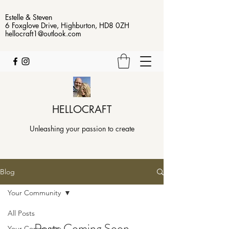
Estelle & Steven
6 Foxglove Drive, Highburton, HD8 0ZH
hellocraft1@outlook.com
HELLOCRAFT
Unleashing your passion to create
Blog
Your Community
All Posts
Posts Coming Soon
Your Community