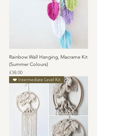
Rainbow Wall Hanging, Macrame Kit
(Summer Colours)
Price
£38.00
❤️ Intermediate Level Kit