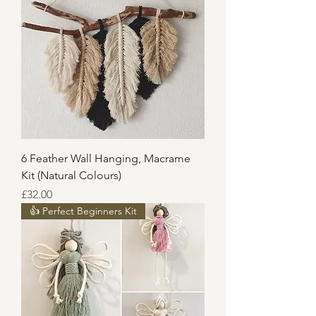
6 Feather Wall Hanging, Macrame
Kit (Natural Colours)
Price
£32.00
👍 Perfect Beginners Kit