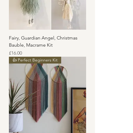
Fairy, Guardian Angel, Christmas
Bauble, Macrame Kit
Price
£16.00
👍 Perfect Beginners Kit