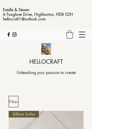
Estelle & Steven
6 Foxglove Drive, Highburton, HD8 0ZH
hellocraft1@outlook.com
HELLOCRAFT
Unleashing your passion to create
Filter
🥇Best Seller