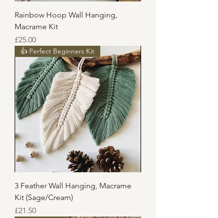
Rainbow Hoop Wall Hanging,
Macrame Kit
Price
£25.00
👍 Perfect Beginners Kit
3 Feather Wall Hanging, Macrame
Kit (Sage/Cream)
Price
£21.50