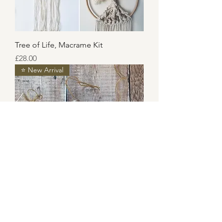
Tree of Life, Macrame Kit
Price
£28.00
⭐️ New Arrival
3 Hanging Decorations, Macrame
Kit