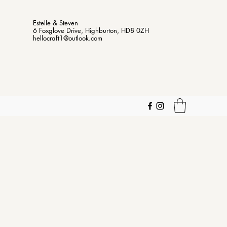
Estelle & Steven
6 Foxglove Drive, Highburton, HD8 0ZH
hellocraft1@outlook.com