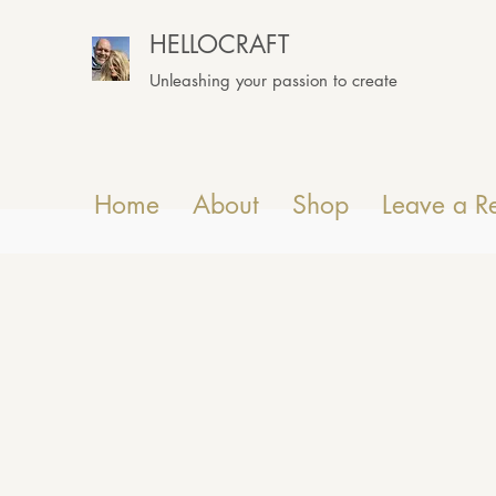
HELLOCRAFT
Unleashing your passion to create
Home
About
Shop
Leave a R