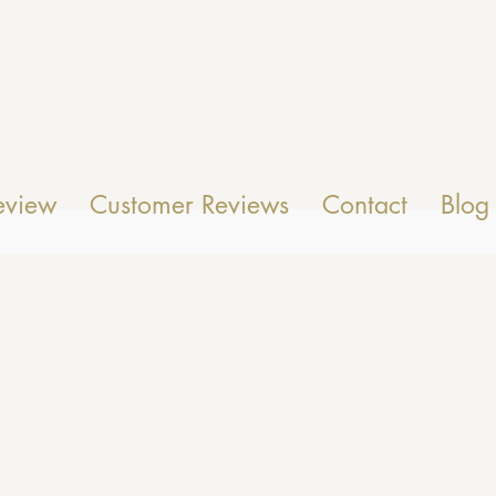
eview
Customer Reviews
Contact
Blog