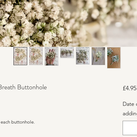
Breath Buttonhole
£4.95
Date 
addin
.
 each buttonhole.