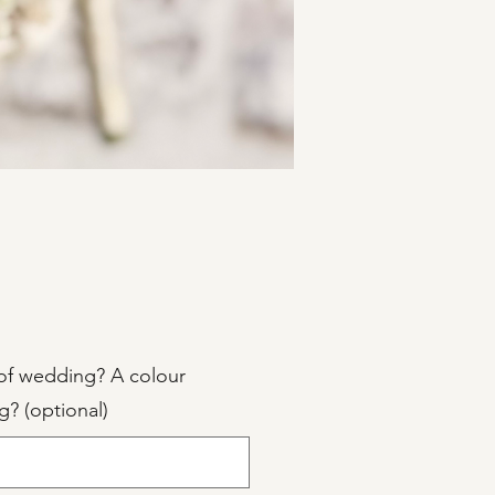
Price
of wedding? A colour
g? (optional)