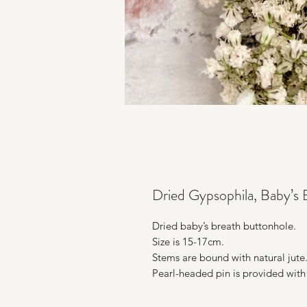
Dried Gypsophila, Baby’s 
Dried baby’s breath buttonhole.
Size is 15-17cm.
Stems are bound with natural jute
Pearl-headed pin is provided with