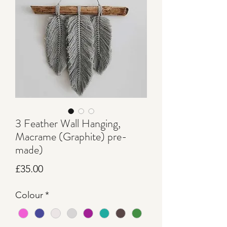
3 Feather Wall Hanging,
Macrame (Graphite) pre-
made)
Price
£35.00
Colour
*