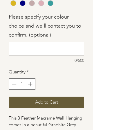
Please specify your colour
choice and we'll contact you to
confirm. (optional)
0/500
Quantity
*
Add to Cart
This 3 Feather Macrame Wall Hanging
comes in a beautiful Graphite Grey