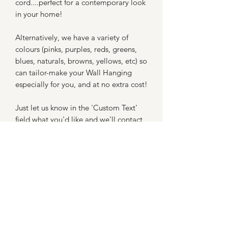
cord....perfect for a contemporary look
in your home!
Alternatively, we have a variety of
colours (pinks, purples, reds, greens,
blues, naturals, browns, yellows, etc) so
can tailor-make your Wall Hanging
especially for you, and at no extra cost!
Just let us know in the 'Custom Text'
field what you'd like and we'll contact
you to confirm.
The dimensions of this Wall Hanging
are 30cm x 30cm.
Your Feather Wall Hanging will be
delivered beautifully gift-boxed.
Orders are despatched within 7 days.