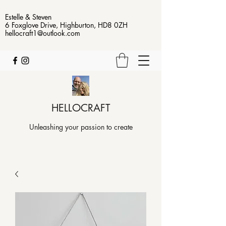
Estelle & Steven
6 Foxglove Drive, Highburton, HD8 0ZH
hellocraft1@outlook.com
HELLOCRAFT
Unleashing your passion to create